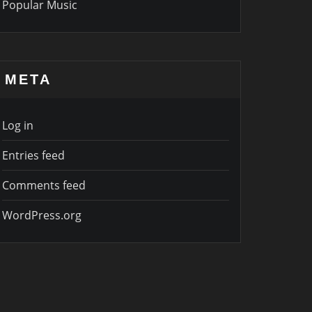
Popular Music
META
Log in
Entries feed
Comments feed
WordPress.org