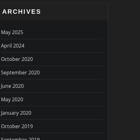
ARCHIVES
May 2025
April 2024
October 2020
September 2020
June 2020
May 2020
January 2020
October 2019
September 2019