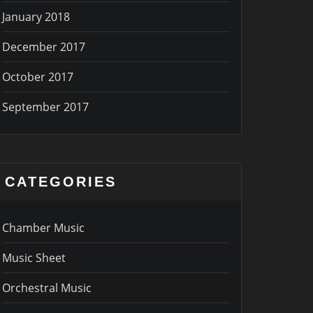
January 2018
December 2017
October 2017
September 2017
CATEGORIES
Chamber Music
Music Sheet
Orchestral Music