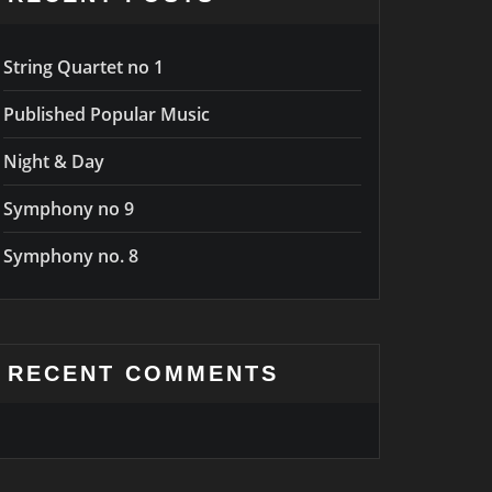
String Quartet no 1
Published Popular Music
Night & Day
Symphony no 9
Symphony no. 8
RECENT COMMENTS