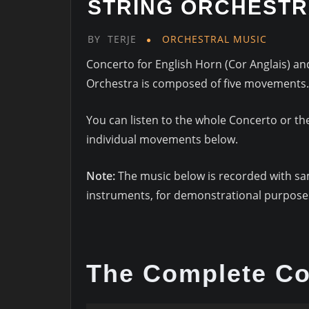
STRING ORCHEST
BY
TERJE
ORCHESTRAL MUSIC
Concerto for English Horn (Cor Anglais) an
Orchestra is composed of five movements.
You can listen to the whole Concerto or th
individual movements below.
Note:
The music below is recorded with s
instruments, for demonstrational purposes
The Complete Co