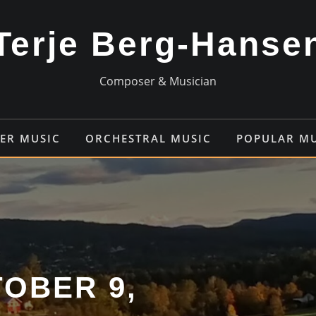
Terje Berg-Hanse
Composer & Musician
ER MUSIC
ORCHESTRAL MUSIC
POPULAR M
OBER 9,