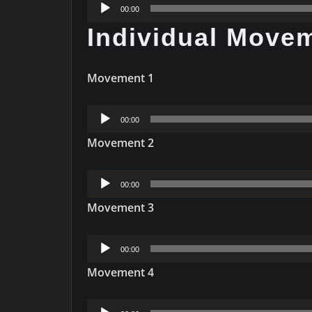
Audio
00:00
Player
Individual Move
Movement 1
Audio
00:00
Player
Movement 2
Audio
00:00
Player
Movement 3
Audio
00:00
Player
Movement 4
Audio