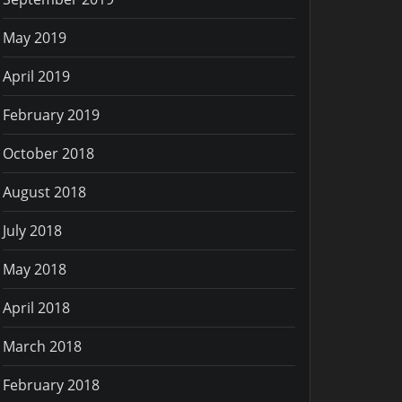
May 2019
April 2019
February 2019
October 2018
August 2018
July 2018
May 2018
April 2018
March 2018
February 2018