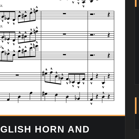
GLISH HORN AND