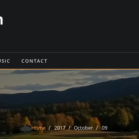
n
USIC
CONTACT
Home
2017
October
09