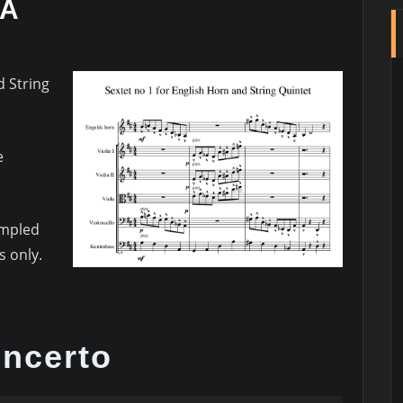
RA
d String
e
ampled
 only.
ncerto