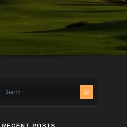
Go
RECENT POSTS