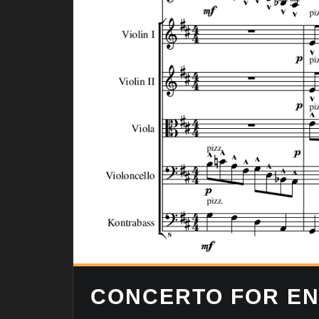
CONCERTO FOR EN