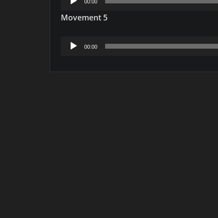
00:00
Player
Movement 5
Audio
00:00
Player