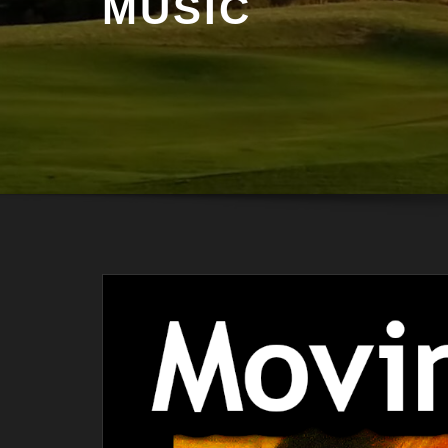
MUSIC