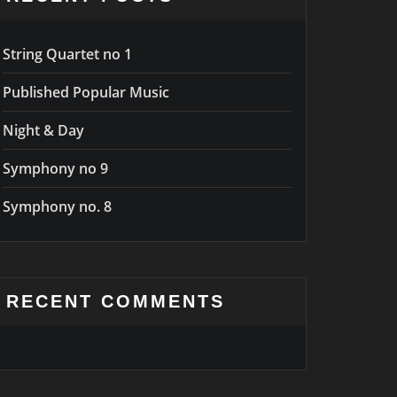
String Quartet no 1
Published Popular Music
Night & Day
Symphony no 9
Symphony no. 8
RECENT COMMENTS