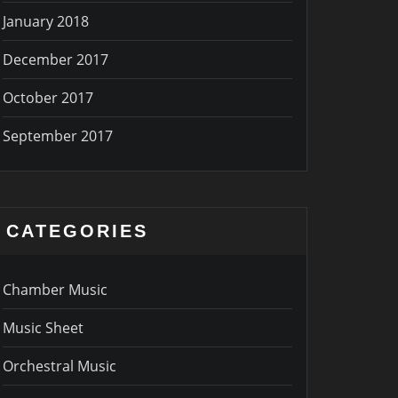
January 2018
December 2017
October 2017
September 2017
CATEGORIES
Chamber Music
Music Sheet
Orchestral Music