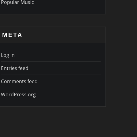
Popular Music
META
Log in
Entries feed
Comments feed
WordPress.org