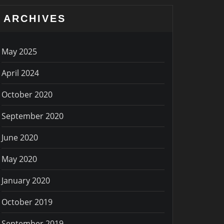
ARCHIVES
May 2025
April 2024
October 2020
September 2020
June 2020
May 2020
January 2020
October 2019
September 2019