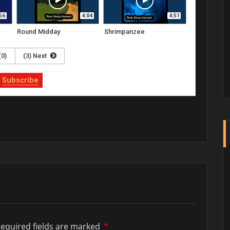
56
4:04
4:51
Round Midday
Shrimpanzee
(0)
(3) Next
Subscribe
equired fields are marked
*