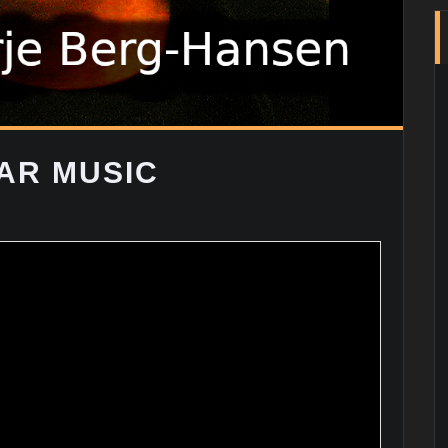
AR MUSIC