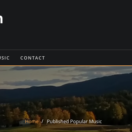
n
USIC
CONTACT
Home
Published Popular Music