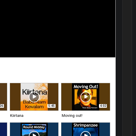
26
5:45
4:02
Kiirtana
Moving out!