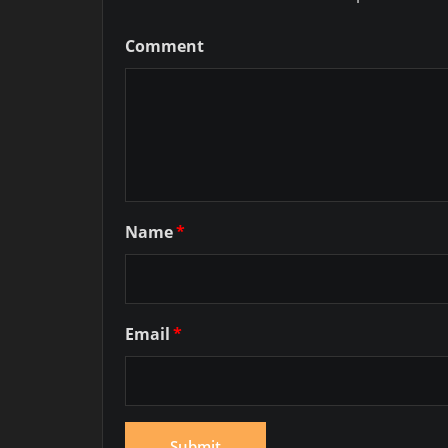
Comment
Name
*
Email
*