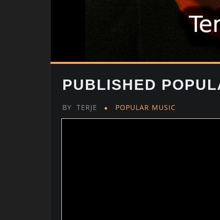
PUBLISHED POPUL
BY
TERJE
POPULAR MUSIC