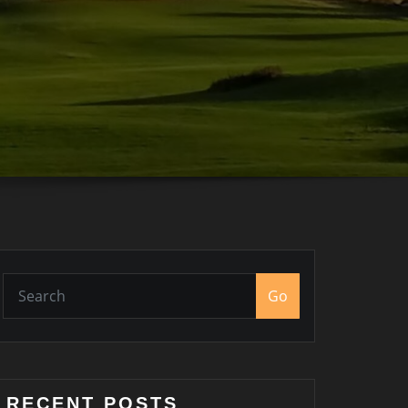
Go
RECENT POSTS