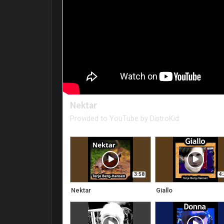
Nektar
Provided to YouTube by DistroKid
Nektar · Terje Berg-Hansen
Nektar
3:58
4:
℗ Noderia Media
Nektar
Giallo
Released on: 2024-02-08
Auto-generated by YouTube.