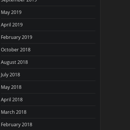
May 2019
April 2019
February 2019
October 2018
August 2018
July 2018
May 2018
April 2018
March 2018
February 2018