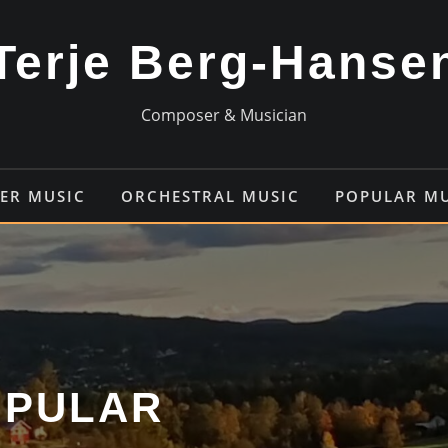
Terje Berg-Hanse
Composer & Musician
ER MUSIC
ORCHESTRAL MUSIC
POPULAR M
OPULAR