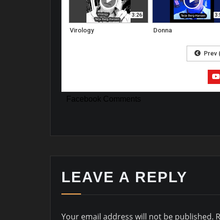
3:26
3:
Virology
Donna
Prev 
Facebook Comments
LEAVE A REPLY
Your email address will not be published.
R