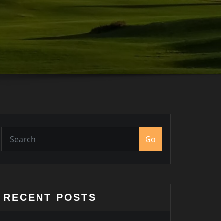
Go
RECENT POSTS