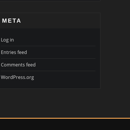
META
Log in
Entries feed
Comments feed
WordPress.org