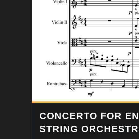
CONCERTO FOR EN
STRING ORCHEST