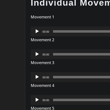
Individual Move
Movement 1
Audio
00:00
Player
Movement 2
Audio
00:00
Player
Movement 3
Audio
00:00
Player
Movement 4
Audio
00:00
Player
Movement 5