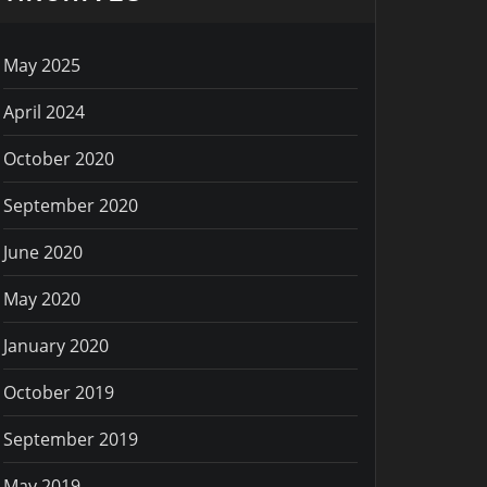
May 2025
April 2024
October 2020
September 2020
June 2020
May 2020
January 2020
October 2019
September 2019
May 2019