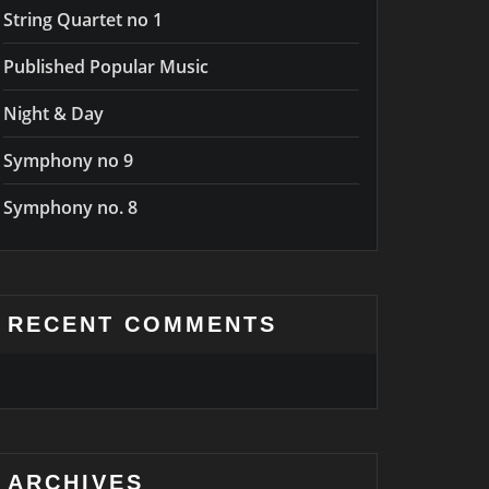
String Quartet no 1
Published Popular Music
Night & Day
Symphony no 9
Symphony no. 8
RECENT COMMENTS
ARCHIVES