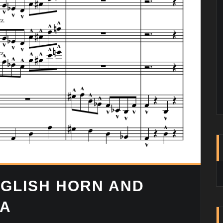
GLISH HORN AND
RA