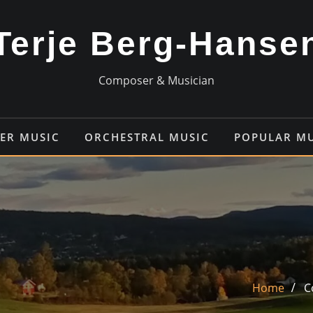
Terje Berg-Hanse
Composer & Musician
ER MUSIC
ORCHESTRAL MUSIC
POPULAR M
Home
C