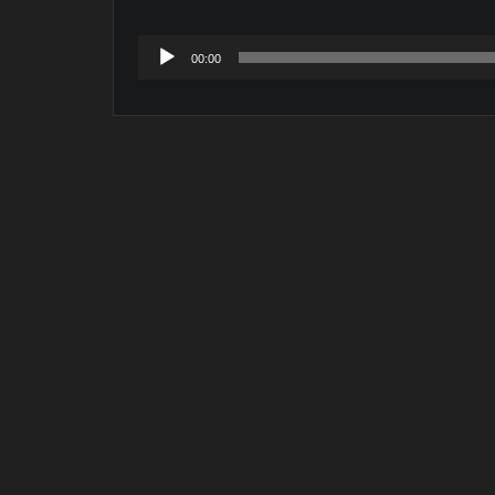
Audio
00:00
Player