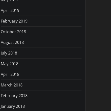
April 2019
February 2019
October 2018
August 2018
July 2018
May 2018
April 2018
March 2018
February 2018
January 2018