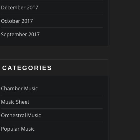
December 2017
October 2017
September 2017
CATEGORIES
Chamber Music
Music Sheet
Orchestral Music
Popular Music