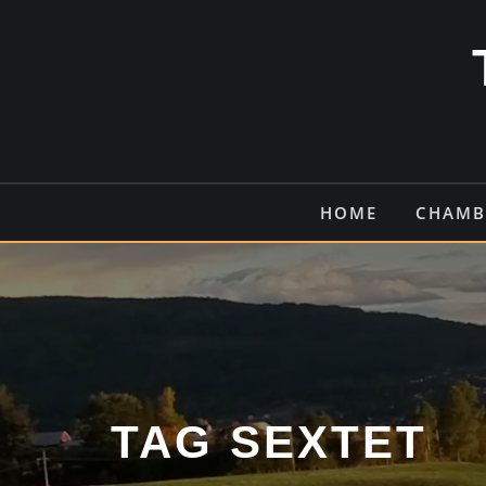
Skip
to
content
HOME
CHAMB
TAG SEXTET