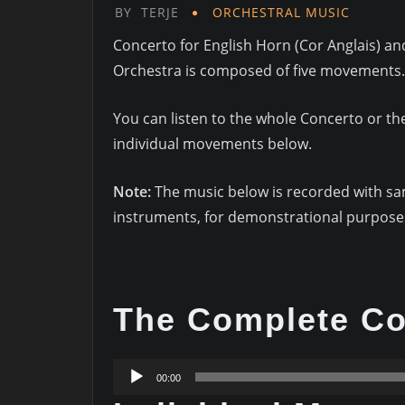
BY
TERJE
ORCHESTRAL MUSIC
Concerto for English Horn (Cor Anglais) an
Orchestra is composed of five movements.
You can listen to the whole Concerto or th
individual movements below.
Note:
The music below is recorded with s
instruments, for demonstrational purposes
The Complete Co
Audio
00:00
Player