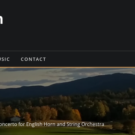
n
USIC
CONTACT
oncerto for English Horn and String Orchestra