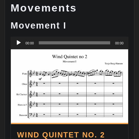
Movements
Movement I
Audio
00:00
00:00
Player
WIND QUINTET NO. 2