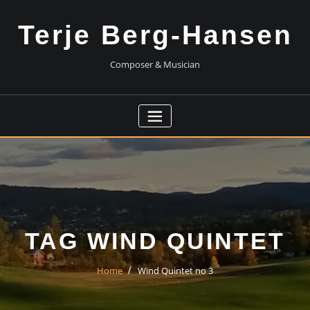
Skip
to
Terje Berg-Hansen
content
Composer & Musician
TAG WIND QUINTET
Home
Wind Quintet no 3