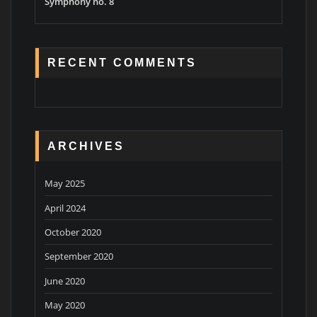
Symphony no. 8
RECENT COMMENTS
ARCHIVES
May 2025
April 2024
October 2020
September 2020
June 2020
May 2020