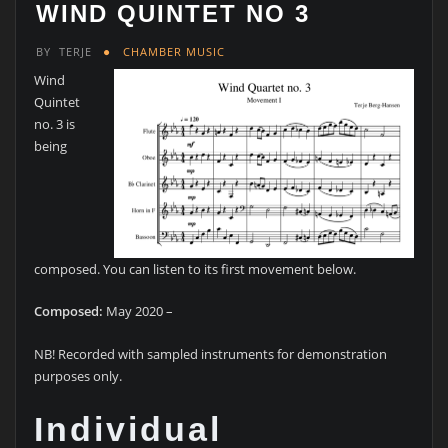
WIND QUINTET NO 3
BY
TERJE
CHAMBER MUSIC
Wind
Quintet
no. 3 is
being
composed. You can listen to its first movement below.
Composed:
May 2020 –
NB! Recorded with sampled instruments for demonstration
purposes only.
Individual