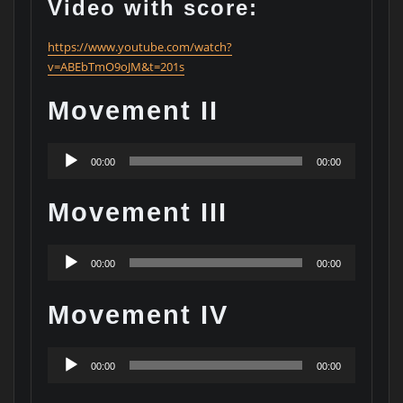
Video with score:
https://www.youtube.com/watch?
v=ABEbTmO9oJM&t=201s
Movement II
Audio
00:00
00:00
Player
Movement III
Audio
00:00
00:00
Player
Movement IV
Audio
00:00
00:00
Player