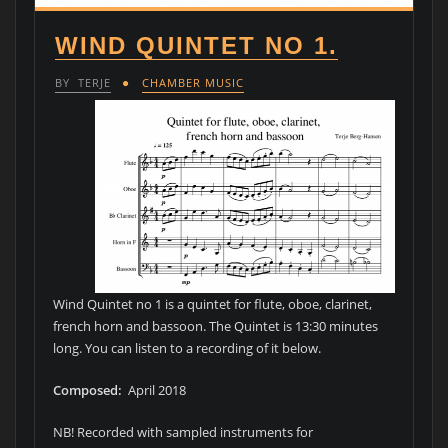
WIND QUINTET NO 1.
BY
TERJE
CHAMBER MUSIC
Wind Quintet no 1 is a quintet for flute, oboe, clarinet,
french horn and bassoon. The Quintet is 13:30 minutes
long. You can listen to a recording of it below.
Composed:
April 2018
NB! Recorded with sampled instruments for