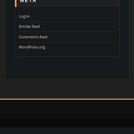
META
Log in
Entries feed
Comments feed
WordPress.org
Copyright © 2026 | Powered by
WordPress
|
Interior Portfolio theme by