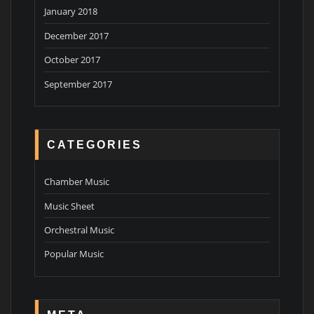
January 2018
December 2017
October 2017
September 2017
CATEGORIES
Chamber Music
Music Sheet
Orchestral Music
Popular Music