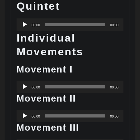
Quintet
Audio
00:00
00:00
Player
Individual
Movements
Movement I
Audio
00:00
00:00
Player
Movement II
Audio
00:00
00:00
Player
Movement III