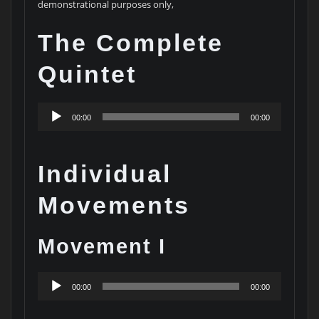
demonstrational purposes only,
The Complete
Quintet
Audio
00:00
00:00
Player
Individual
Movements
Movement I
Audio
00:00
00:00
Player