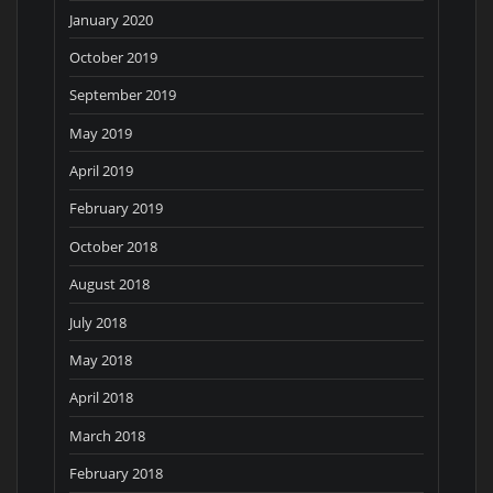
January 2020
October 2019
September 2019
May 2019
April 2019
February 2019
October 2018
August 2018
July 2018
May 2018
April 2018
March 2018
February 2018