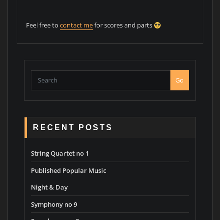
Feel free to
contact me
for scores and parts
Go
RECENT POSTS
String Quartet no 1
Published Popular Music
Night & Day
Symphony no 9