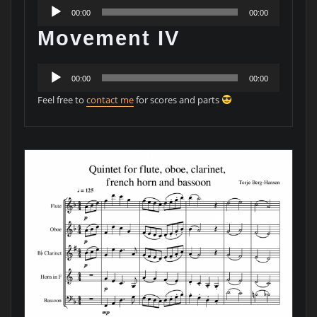
Audio
00:00
00:00
Player
Movement IV
Audio
00:00
00:00
Player
Feel free to
contact me
for scores and parts