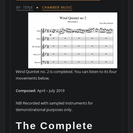
BY
TERJE
CHAMBER MUSIC
Wind Quintet no. 2 is completed. You can listen to its four
movements below.
Composed:
April – July 2019
NB! Recorded with sampled instruments for
demonstrational purposes only.
The Complete