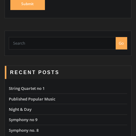
Go
RECENT POSTS
String Quartet no 1
Published Popular Music
Night & Day
Symphony no 9
Symphony no. 8