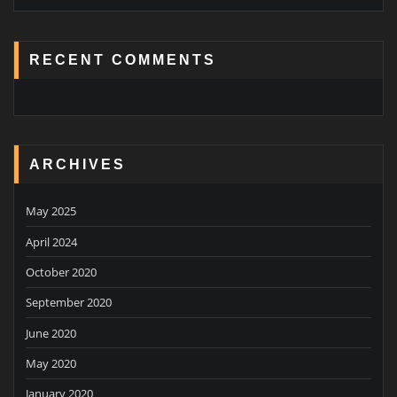
RECENT COMMENTS
ARCHIVES
May 2025
April 2024
October 2020
September 2020
June 2020
May 2020
January 2020