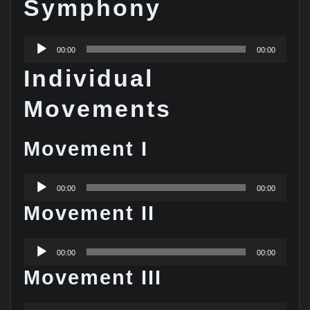
Symphony
Audio
00:00
00:00
Player
Individual
Movements
Movement I
Audio
00:00
00:00
Player
Movement II
Audio
00:00
00:00
Player
Movement III
Audio