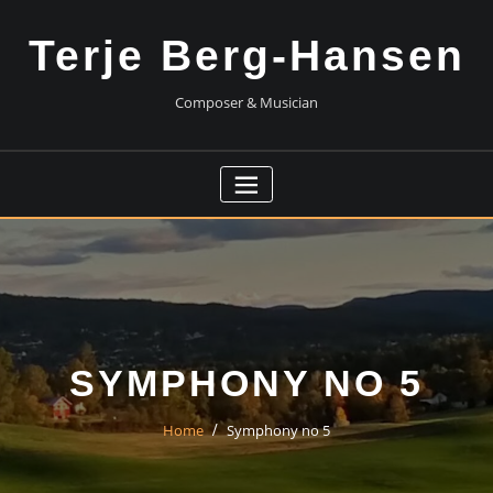
Skip
to
Terje Berg-Hansen
content
Composer & Musician
SYMPHONY NO 5
Home
Symphony no 5