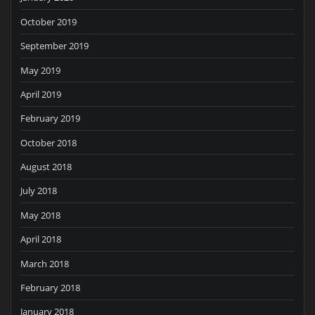
October 2019
September 2019
May 2019
April 2019
February 2019
October 2018
August 2018
July 2018
May 2018
April 2018
March 2018
February 2018
January 2018