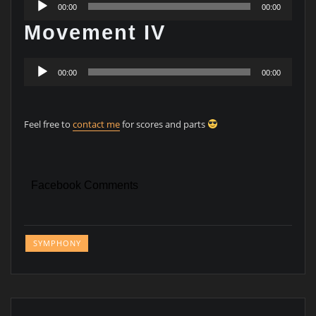
00:00
00:00
Player
Movement IV
Audio
00:00
00:00
Player
Feel free to
contact me
for scores and parts
Facebook Comments
SYMPHONY