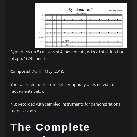
Symphony no 5 consists of 4 movements, with a total duration
of app. 16:30 minutes.
Composed:
April – May 2018.
You can listen to the complete symphony or its indvidual
movements below.
NB: Recorded with sampled instruments for demonstrational
purposes only.
The Complete