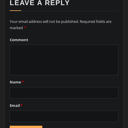
LEAVE A REPLY
Your email address will not be published.
Required fields are
marked
*
Comment
Name
*
Email
*