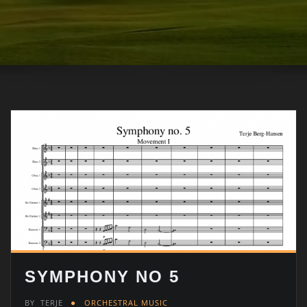
SYMPHONY NO 5
BY
TERJE
ORCHESTRAL MUSIC