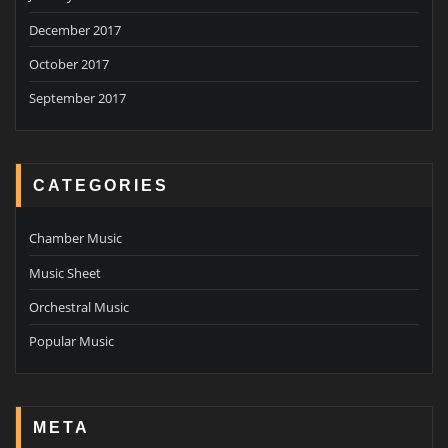
December 2017
October 2017
September 2017
CATEGORIES
Chamber Music
Music Sheet
Orchestral Music
Popular Music
META