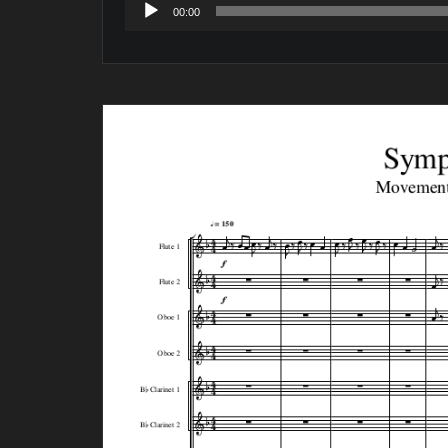
Audio
00:00
Player