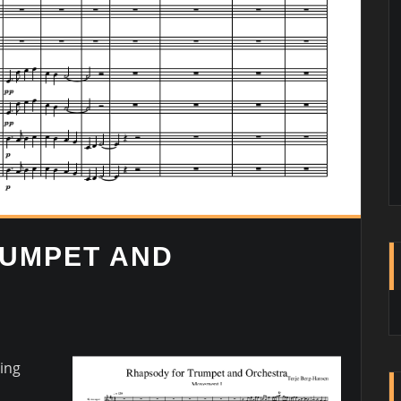
RUMPET AND
ing