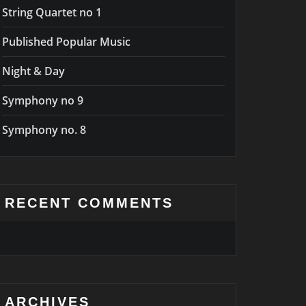
String Quartet no 1
Published Popular Music
Night & Day
Symphony no 9
Symphony no. 8
RECENT COMMENTS
ARCHIVES