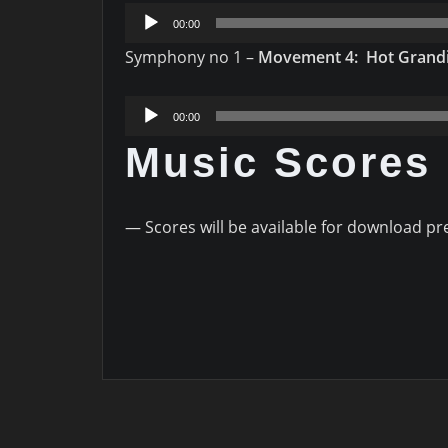
Audio
00:00
Player
Symphony no 1 –
Movement 4: Hot Grand
Audio
00:00
Player
Music Scores
— Scores will be available for download pr