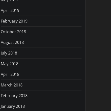
April 2019
February 2019
October 2018
August 2018
July 2018
May 2018
April 2018
March 2018
February 2018
January 2018