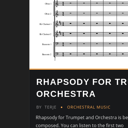
RHAPSODY FOR T
ORCHESTRA
BY
TERJE
ORCHESTRAL MUSIC
Rhapsody for Trumpet and Orchestra is be
composed. You can listen to the first two