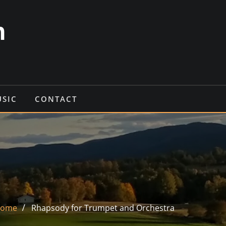
n
USIC
CONTACT
ome
Rhapsody for Trumpet and Orchestra