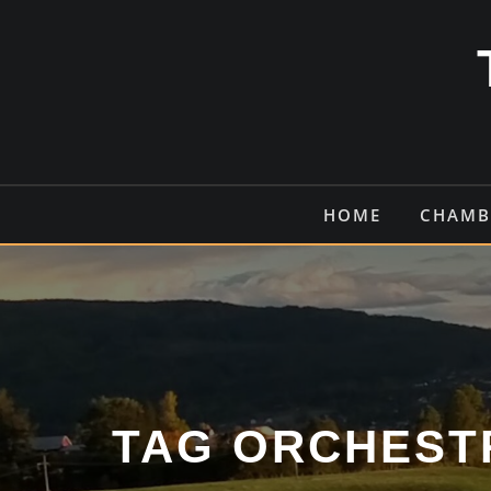
Skip
to
content
HOME
CHAMB
TAG ORCHEST