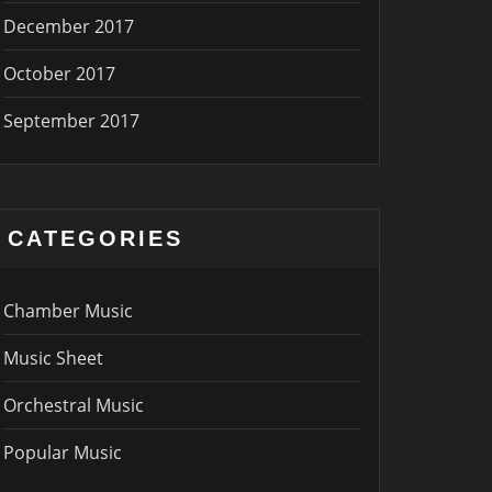
December 2017
October 2017
September 2017
CATEGORIES
Chamber Music
Music Sheet
Orchestral Music
Popular Music