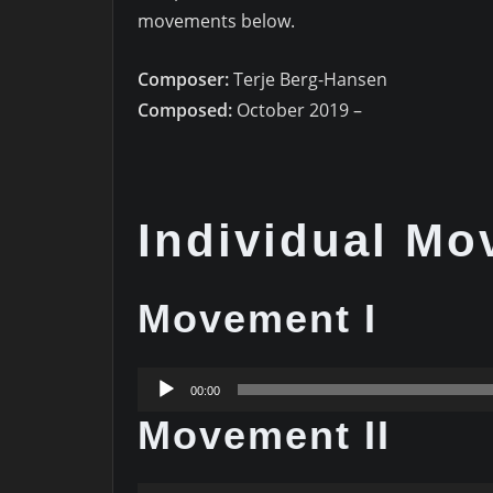
movements below.
Composer:
Terje Berg-Hansen
Composed:
October 2019 –
Individual M
Movement I
Audio
00:00
Player
Movement II