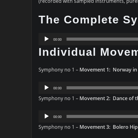
(recorded with sampled instruments, pure
The Complete S
Audio
00:00
Player
Individual Move
Symphony no 1 –
Movement 1: Norway in
Audio
00:00
Player
Symphony no 1 –
Movement 2: Dance of th
Audio
00:00
Player
Symphony no 1 –
Movement 3: Bolero Hi