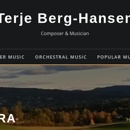
Terje Berg-Hanse
Composer & Musician
ER MUSIC
ORCHESTRAL MUSIC
POPULAR M
RA
H