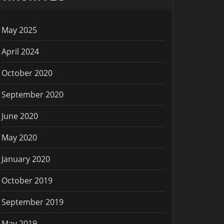
May 2025
April 2024
October 2020
September 2020
June 2020
May 2020
January 2020
October 2019
September 2019
May 2019