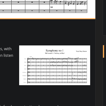
s, with
n listen