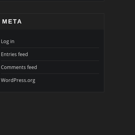
META
Log in
Entries feed
Comments feed
WordPress.org