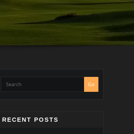
Go
RECENT POSTS