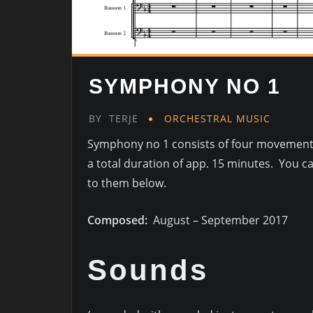
SYMPHONY NO 1
BY
TERJE
ORCHESTRAL MUSIC
Symphony no 1 consists of four movement
a total duration of app. 15 minutes. You ca
to them below.
Composed:
August – September 2017
Sounds