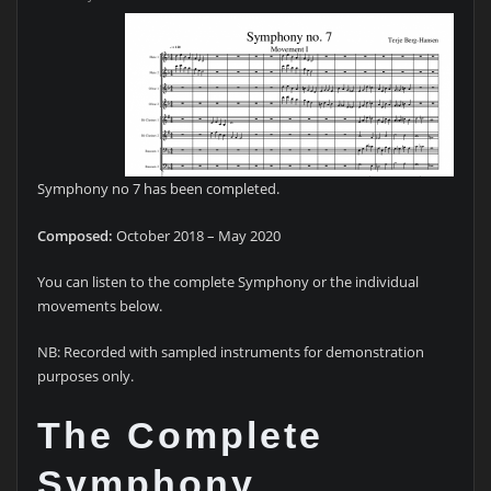
Symphony no 7 has been completed.
Composed:
October 2018 – May 2020
You can listen to the complete Symphony or the individual
movements below.
NB: Recorded with sampled instruments for demonstration
purposes only.
The Complete
Symphony