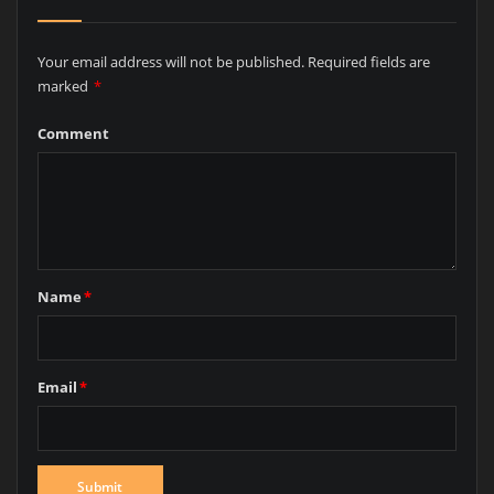
Your email address will not be published.
Required fields are
marked
*
Comment
Name
*
Email
*