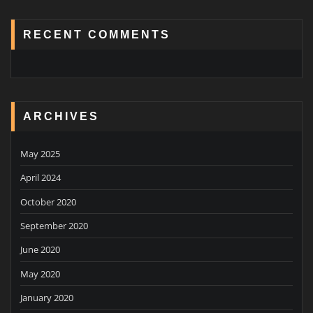
RECENT COMMENTS
ARCHIVES
May 2025
April 2024
October 2020
September 2020
June 2020
May 2020
January 2020