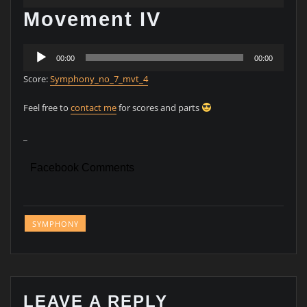
Player
Movement IV
Audio
00:00
00:00
Player
Score:
Symphony_no_7_mvt_4
Feel free to
contact me
for scores and parts
_
Facebook Comments
SYMPHONY
LEAVE A REPLY