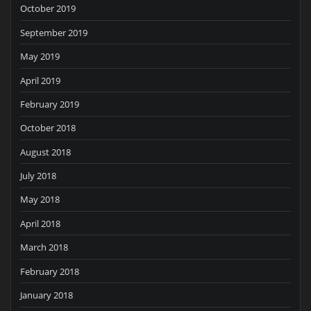
October 2019
September 2019
May 2019
April 2019
February 2019
October 2018
August 2018
July 2018
May 2018
April 2018
March 2018
February 2018
January 2018