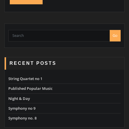
Go
RECENT POSTS
String Quartet no 1
Published Popular Music
Night & Day
Symphony no 9
Symphony no. 8