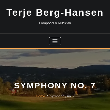
Skip
to
Terje Berg-Hansen
content
Composer & Musician
SYMPHONY NO. 7
Home
Symphony no. 7