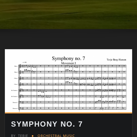
SYMPHONY NO. 7
BY
TERJE
ORCHESTRAL MUSIC