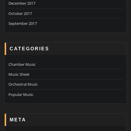
December 2017
October 2017
September 2017
CATEGORIES
Chamber Music
Music Sheet
Orchestral Music
Popular Music
META