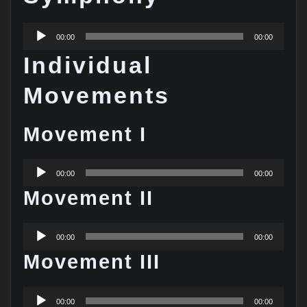
Audio
00:00
00:00
Player
Individual
Movements
Movement I
Audio
00:00
00:00
Player
Movement II
Audio
00:00
00:00
Player
Movement III
Audio
00:00
00:00